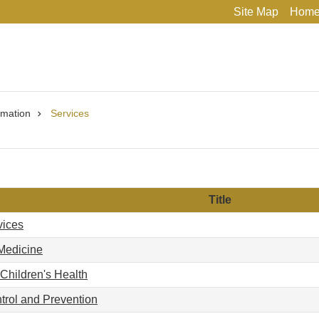
Site Map
Hom
rmation
Services
Title
vices
Medicine
hildren's Health
trol and Prevention