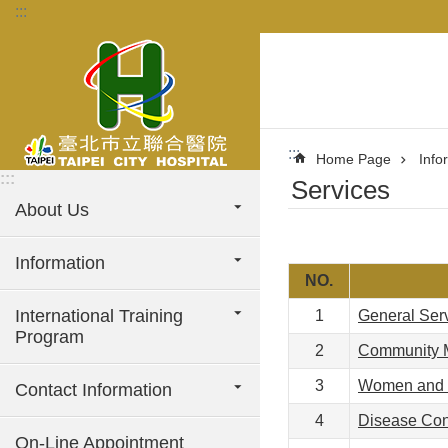
:::
Jump to the content zone at the center
:::
Home Page
Info
:::
Services
About Us
Information
NO.
International Training
1
General Ser
Program
2
Community 
3
Women and C
Contact Information
4
Disease Con
On-Line Appointment