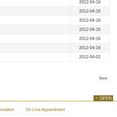
2012-04-16
2012-04-16
2012-04-16
2012-04-16
2012-04-16
2012-04-16
2012-04-02
Back
OPEN
ormation
On-Line Appointment