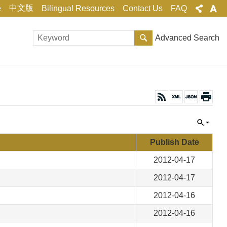
中文版
e
Bilingual Resources
Contact Us
FAQ
Advanced Search
Publish Date
2012-04-17
2012-04-17
2012-04-16
2012-04-16