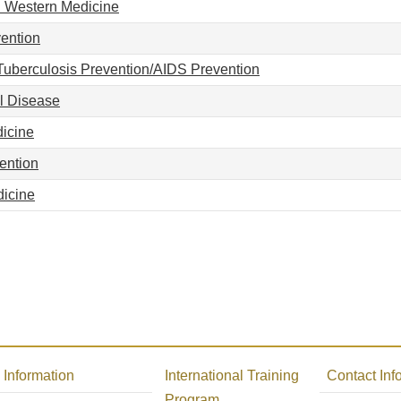
 Western Medicine
ention
uberculosis Prevention/AIDS Prevention
l Disease
dicine
ention
icine
Information
International Training
Contact Inf
Program