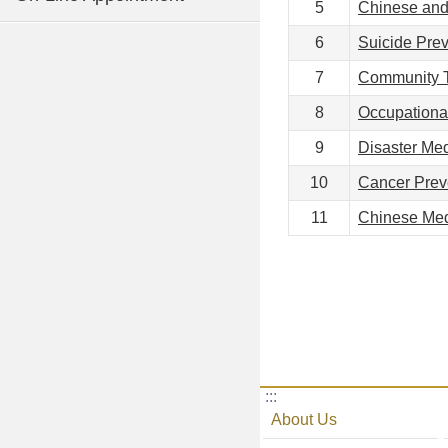
5
Chinese and
6
Suicide Prev
7
Community T
8
Occupationa
9
Disaster Me
10
Cancer Prev
11
Chinese Med
:::
About Us