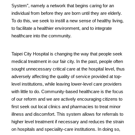
System”, namely a network that begins caring for an
individual from before they are born until they are elderly.
To do this, we seek to instill a new sense of healthy living,
to facilitate a healthier environment, and to integrate
healthcare into the community.
Taipei City Hospital is changing the way that people seek
medical treatment in our fair city. In the past, people often
sought unnecessary critical care at the hospital level, thus
adversely affecting the quality of service provided at top-
level institutions, while leaving lower-level care providers
with little to do. Community-based healthcare is the focus
of our reform and we are actively encouraging citizens to
first seek out local clinics and pharmacies to treat minor
illness and discomfort. This system allows for referrals to
higher level treatment if necessary and reduces the strain
on hospitals and speciality-care institutions. In doing so,