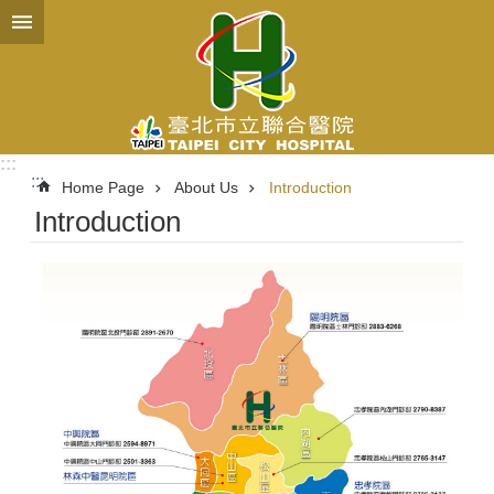
Jump to the content zone at the center
:::
:::
Home Page
About Us
Introduction
Introduction