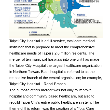
Taipei City Hospital is a full-service, total care medical
institution that is prepared to meet the comprehensive
healthcare needs of Taipei's 2.6 million residents. The
merger of ten municipal hospitals into one unit has made
the Taipei City Hospital the largest healthcare organization
in Northern Taiwan. Each hospital is referred to as the
respective branch of the central organization; for example,
Taipei City Hospital – Renai Branch.
The purpose of this merger was not only to improve
hospital and community based healthcare, but also to
rebuild Taipei City’s entire public healthcare system. The
theme of this reform was the creation of a “Total Care