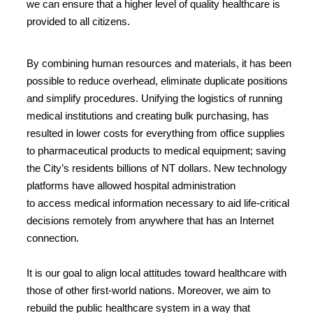
we can ensure that a higher level of quality healthcare is
provided to all citizens.
By combining human resources and materials, it has been
possible to reduce overhead, eliminate duplicate positions
and simplify procedures. Unifying the logistics of running
medical institutions and creating bulk purchasing, has
resulted in lower costs for everything from office supplies
to pharmaceutical products to medical equipment; saving
the City’s residents billions of NT dollars. New technology
platforms have allowed hospital administration
to access medical information necessary to aid life-critical
decisions remotely from anywhere that has an Internet
connection.
It is our goal to align local attitudes toward healthcare with
those of other first-world nations. Moreover, we aim to
rebuild the public healthcare system in a way that