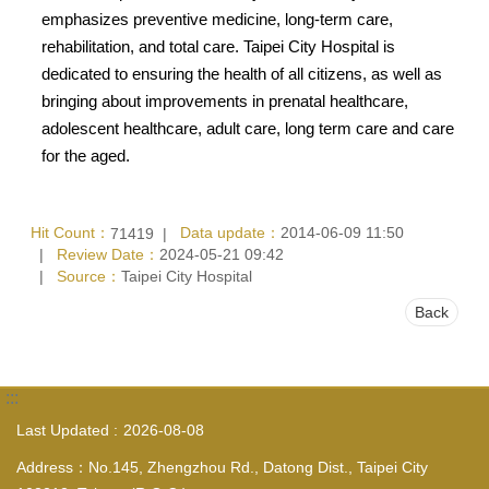
emphasizes preventive medicine, long-term care,
rehabilitation, and total care. Taipei City Hospital is
dedicated to ensuring the health of all citizens, as well as
bringing about improvements in prenatal healthcare,
adolescent healthcare, adult care, long term care and care
for the aged.
Hit Count：
Data update：
2014-06-09 11:50
71419
Review Date：
2024-05-21 09:42
Source：
Taipei City Hospital
Back
:::
Last Updated
2026-08-08
Address：No.145, Zhengzhou Rd., Datong Dist., Taipei City