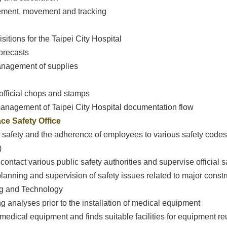
gement, movement and tracking
sitions for the Taipei City Hospital
forecasts
management of supplies
official chops and stamps
management of Taipei City Hospital documentation flow
ce Safety Office
safety and the adherence of employees to various safety codes (
)
contact various public safety authorities and supervise official s
planning and supervision of safety issues related to major const
ng and Technology
g analyses prior to the installation of medical equipment
r medical equipment and finds suitable facilities for equipment r