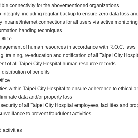
tible connectivity for the abovementioned organizations
a integrity, including regular backup to ensure zero data loss
ty intranet/Internet connections for all users via active monitori
formation handing techniques
ffice
anagement of human resources in accordance with R.O.C. laws
ing, training, re-education and notification of all Taipei City Hos
nt of all Taipei City Hospital human resource records
 distribution of benefits
ffice
ivities within Taipei City Hospital to ensure adherence to ethical 
eliminate data and/or property loss
 security of all Taipei City Hospital employees, facilities and pro
surveillance to prevent fraudulent activities
d activities