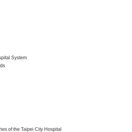
spital System
rds
es of the Taipei City Hospital