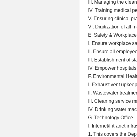
III. Managing the cle
IV. Training medical p
V. Ensuring clinical pra
VI. Digitization of al
E. Safety & Workplace
I. Ensure workplace sa
II. Ensure all employ
III. Establishment of 
IV. Empower hospitals 
F. Environmental Healt
I. Exhaust vent upke
II. Wastewater treatm
III. Cleaning service
IV. Drinking water m
G. Technology Office
I. Internet/Intranet i
1. This covers the Dep