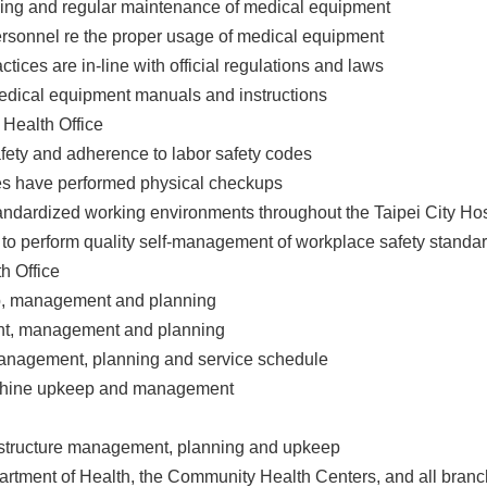
aning and regular maintenance of medical equipment
ersonnel re the proper usage of medical equipment
ctices are in-line with official regulations and laws
l medical equipment manuals and instructions
 Health Office
fety and adherence to labor safety codes
ees have performed physical checkups
standardized working environments throughout the Taipei City Ho
to perform quality self-management of workplace safety standa
h Office
ep, management and planning
ent, management and planning
 management, planning and service schedule
achine upkeep and management
nfrastructure management, planning and upkeep
artment of Health, the Community Health Centers, and all branch