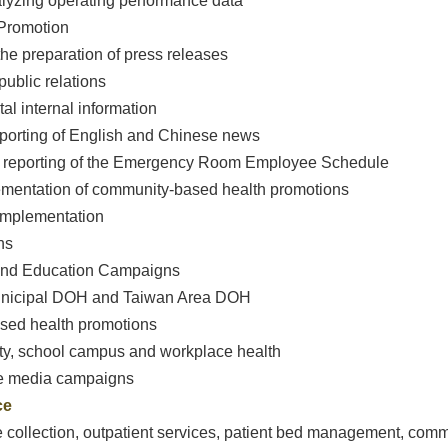
alyzing operating performance data
Promotion
the preparation of press releases
public relations
ital internal information
eporting of English and Chinese news
nd reporting of the Emergency Room Employee Schedule
ementation of community-based health promotions
 implementation
ns
 and Education Campaigns
Municipal DOH and Taiwan Area DOH
based health promotions
y, school campus and workplace health
le media campaigns
ce
ee collection, outpatient services, patient bed management, comm