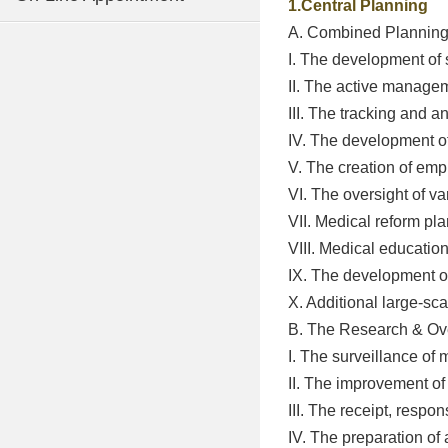
1.Central Planning
A. Combined Plannin
I. The development of 
II. The active managem
III. The tracking and a
IV. The development of
V. The creation of emp
VI. The oversight of v
VII. Medical reform p
VIII. Medical educati
IX. The development of
X. Additional large-sc
B. The Research & Ov
I. The surveillance of
II. The improvement of
III. The receipt, respo
IV. The preparation of 