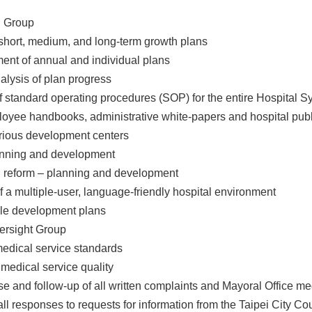
g Group
short, medium, and long-term growth plans
ent of annual and individual plans
nalysis of plan progress
 standard operating procedures (SOP) for the entire Hospital S
loyee handbooks, administrative white-papers and hospital publ
arious development centers
lanning and development
on reform – planning and development
 a multiple-user, language-friendly hospital environment
ale development plans
ersight Group
 medical service standards
 medical service quality
nse and follow-up of all written complaints and Mayoral Office me
all responses to requests for information from the Taipei City Co