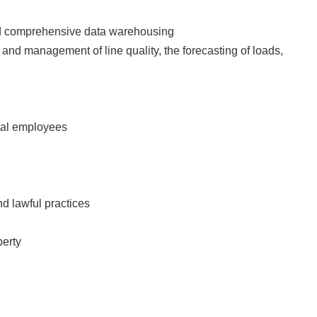
 and comprehensive data warehousing
ng and management of line quality, the forecasting of loads,
pital employees
and lawful practices
perty