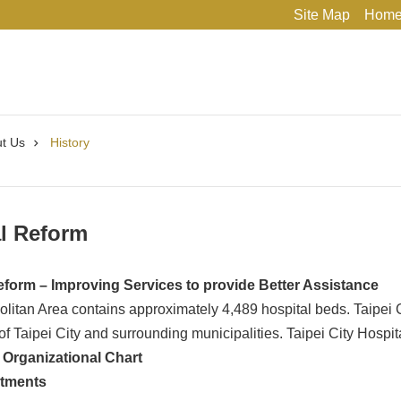
Site Map
Hom
t Us
History
l Reform
eform – Improving Services to provide Better Assistance
olitan Area contains approximately 4,489 hospital beds. Taipei
 of Taipei City and surrounding municipalities. Taipei City Hospi
– Organizational Chart
rtments