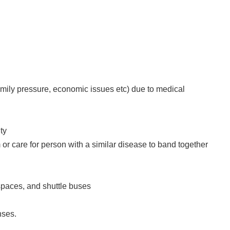
family pressure, economic issues etc) due to medical
ty
 or care for person with a similar disease to band together
spaces, and shuttle buses
nses.