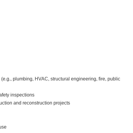
e.g., plumbing, HVAC, structural engineering, fire, public
afety inspections
ruction and reconstruction projects
euse