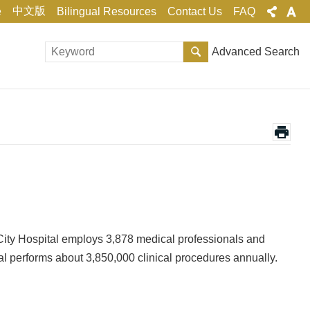
中文版
e
Bilingual Resources
Contact Us
FAQ
Advanced Search
 City Hospital employs 3,878 medical professionals and
tal performs about 3,850,000 clinical procedures annually.