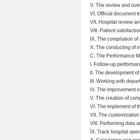
V. The review and over
VI. Official document
VII. Hospital review an
VIII. Patient satisfact
IX. The compilation of
X. The conducting of i
C. The Performance 
I. Follow-up perform
II. The development o
III. Working with depa
IV. The improvement o
V. The creation of com
VI. The implement of t
VII. The customization
VIII. Performing data a
IX. Track hospital oper