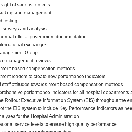
sight of various projects
 tracking and management
d testing
ion surveys and analysis
 annual official government documentation
nternational exchanges
Management Group
ance management reviews
f merit-based compensation methods
rtment leaders to create new performance indicators
f staff attitudes towards merit-based compensation methods
prehensive performance indicators for all hospital departments
he Rollout Executive Information System (EIS) throughout the en
 of the EIS system to include Key Performance Indicators as ne
nalyses for the Hospital Administration
ational service levels to ensure high quality performance