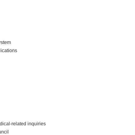
ystem
ications
dical-related inquiries
uncil