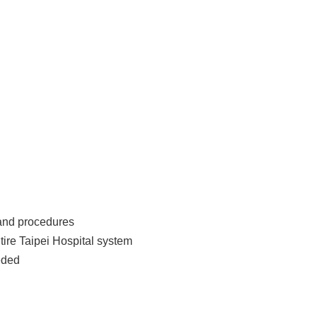
 and procedures
tire Taipei Hospital system
eded