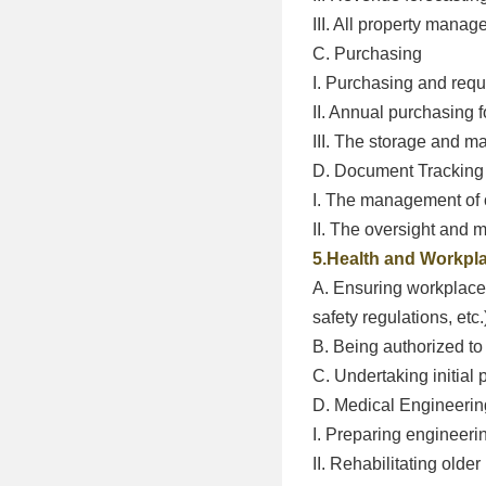
III. All property mana
C. Purchasing
I. Purchasing and requi
II. Annual purchasing 
III. The storage and 
D. Document Tracking
I. The management of 
II. The oversight and 
5.Health and Workpla
A. Ensuring workplace 
safety regulations, etc.
B. Being authorized to 
C. Undertaking initial 
D. Medical Engineeri
I. Preparing engineerin
II. Rehabilitating olde