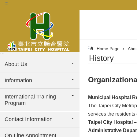
:::
Jump to the content zone at the center
:::
Home Page
Abou
:::
History
About Us
Organizationa
Information
International Training
Municipal Hospital R
Program
The Taipei City Metrop
services the residents
Contact Information
Taipei City Hospital 
Administrative Depa
On-Line Appointment