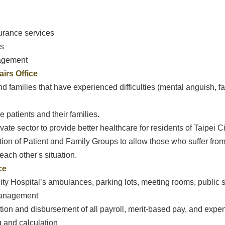
urance services
is
nagement
irs Office
and families that have experienced difficulties (mental anguish, 
 patients and their families.
vate sector to provide better healthcare for residents of Taipei Ci
ation of Patient and Family Groups to allow those who suffer from
ach other's situation.
ce
ity Hospital’s ambulances, parking lots, meeting rooms, public 
Management
ation and disbursement of all payroll, merit-based pay, and expe
g and calculation