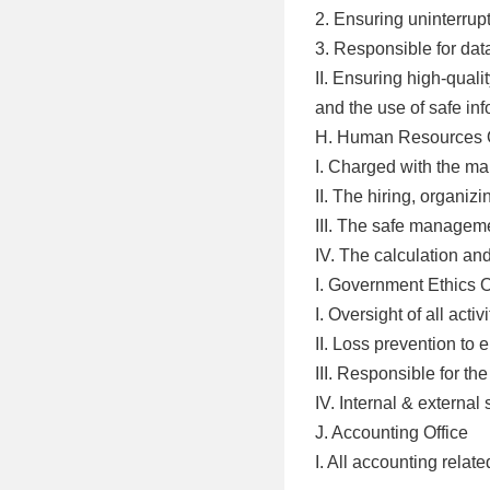
2. Ensuring uninterrup
3. Responsible for dat
II. Ensuring high-quali
and the use of safe in
H. Human Resources O
I. Charged with the m
II. The hiring, organiz
III. The safe manageme
IV. The calculation and
I. Government Ethics O
I. Oversight of all act
II. Loss prevention to 
III. Responsible for the
IV. Internal & external 
J. Accounting Office
I. All accounting relate