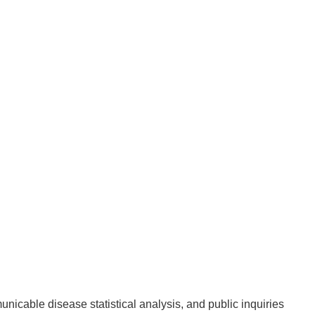
unicable disease statistical analysis, and public inquiries