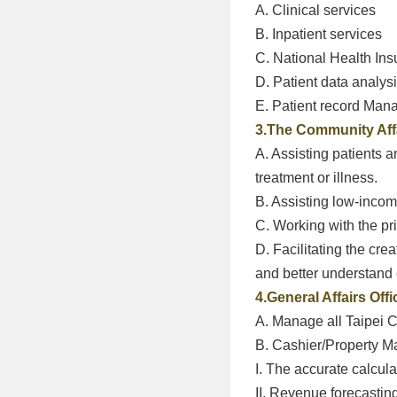
A. Clinical services
B. Inpatient services
C. National Health Ins
D. Patient data analys
E. Patient record Ma
3.The Community Affa
A. Assisting patients 
treatment or illness.
B. Assisting low-income
C. Working with the pri
D. Facilitating the cre
and better understand e
4.General Affairs Offi
A. Manage all Taipei C
B. Cashier/Property 
I. The accurate calcul
II. Revenue forecastin