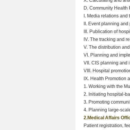
X. Calculating and an
D. Community Health 
I. Media relations and 
II. Event planning and 
III. Publication of hosp
IV. The tracking and r
V. The distribution a
VI. Planning and impl
VII. CIS planning and
VIII. Hospital promotio
IX. Health Promotion
1. Working with the 
2. Initiating hospital-
3. Promoting communit
4. Planning large-sca
2.Medical Affairs Offi
Patient registration, f