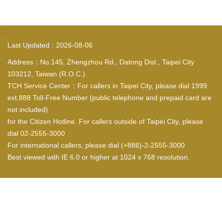
:::
Last Updated
2026-08-06
Address：No.145, Zhengzhou Rd., Datong Dist., Taipei City
103212, Taiwan (R.O.C.)
TCH Service Center：For callers in Taipei City, please dial 1999
ext.888 Toll-Free Number (public telephone and prepaid card are
not included)
for the Citizen Hotline. For callers outside of Taipei City, please
dial 02-2555-3000
For international callers, please dial (+886)-2-2555-3000
Best viewed with IE 6.0 or higher at 1024 x 768 resolution.