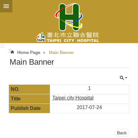
Jump to the content zone at the center
:::
:::
Home Page
Main Banner
Main Banner
1
Taipei city Hospital
2017-07-24
Back